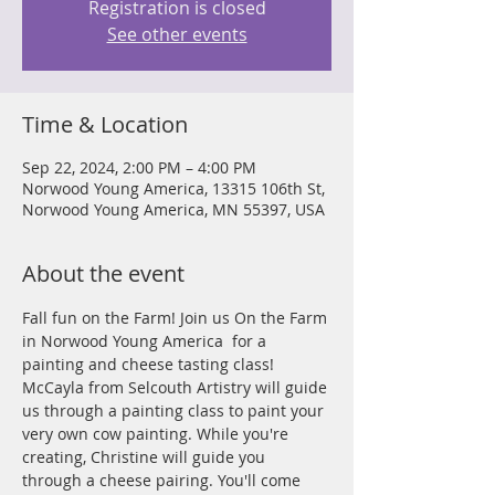
Registration is closed
See other events
Time & Location
Sep 22, 2024, 2:00 PM – 4:00 PM
Norwood Young America, 13315 106th St,
Norwood Young America, MN 55397, USA
About the event
Fall fun on the Farm! Join us On the Farm 
in Norwood Young America  for a 
painting and cheese tasting class! 
McCayla from Selcouth Artistry will guide 
us through a painting class to paint your 
very own cow painting. While you're 
creating, Christine will guide you 
through a cheese pairing. You'll come 