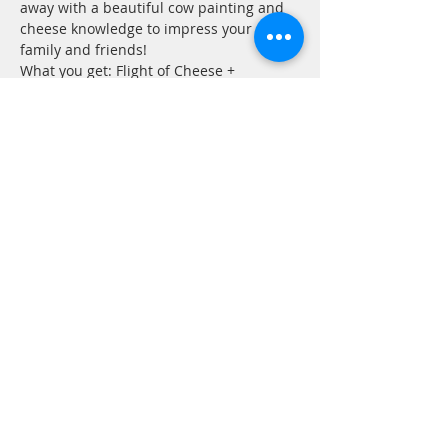
away with a beautiful cow painting and 
cheese knowledge to impress your 
family and friends!
What you get: Flight of Cheese + 
Accoutrements, Cow painting to enjoy in 
your home!
Cost $60 per person
Sign Up
Share this event