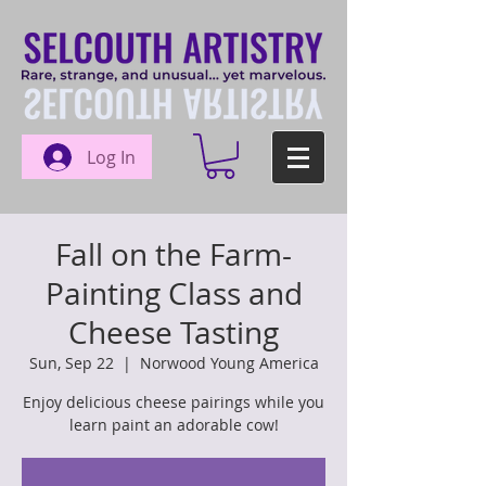
Log In
Fall on the Farm-
Painting Class and
Cheese Tasting
Sun, Sep 22
  |  
Norwood Young America
Enjoy delicious cheese pairings while you
learn paint an adorable cow!