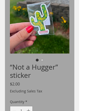
“Not a Hugger”
sticker
Price
$2.00
Excluding Sales Tax
Quantity
*