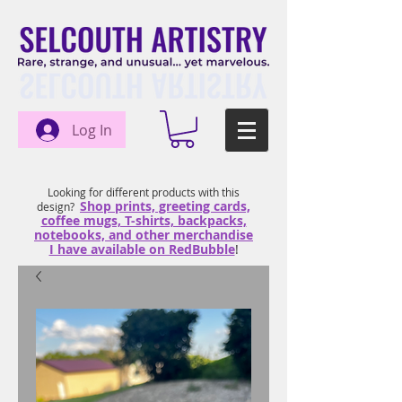
Log In
Looking for different products with this
Shop prints, greeting cards,
design?
coffee mugs, T-shirts, backpacks,
notebooks, and other merchandise
I have available on RedBubble
!