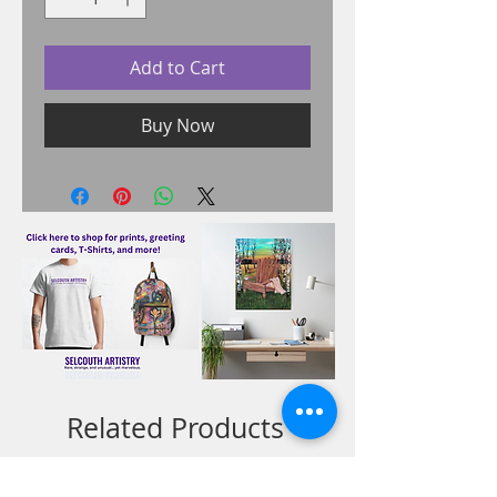
Add to Cart
Buy Now
Related Products