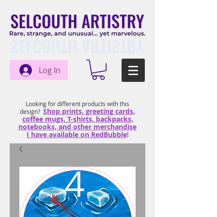
Log In
Looking for different products with this
Shop prints, greeting cards,
design?
coffee mugs, T-shirts, backpacks,
notebooks, and other merchandise
I have available on RedBubble
!