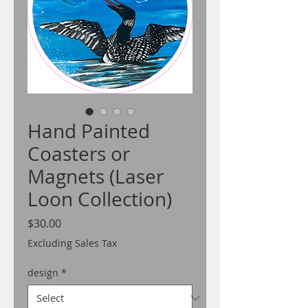
Hand Painted
Coasters or
Magnets (Laser
Loon Collection)
Price
$30.00
Excluding Sales Tax
design
*