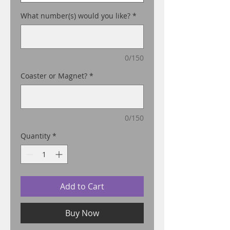
What number(s) would you like?
*
0/150
Coaster or Magnet?
*
0/150
Quantity
*
Add to Cart
Buy Now