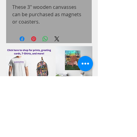
These 3" wooden canvasses
can be purchased as magnets
or coasters.
Related Products