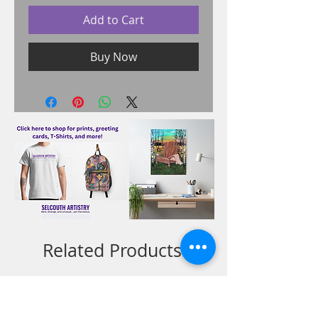
Add to Cart
Buy Now
Related Products