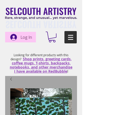
Log In
Looking for different products with this
Shop prints, greeting cards,
design?
coffee mugs, T-shirts, backpacks,
notebooks, and other merchandise
I have available on RedBubble
!