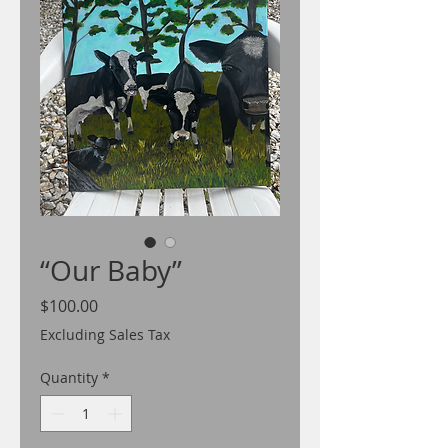
“Our Baby”
Price
$100.00
Excluding Sales Tax
Quantity
*