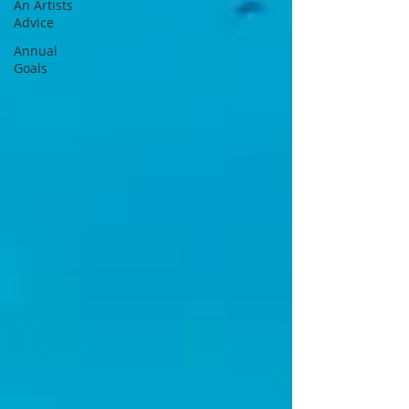
An Artists
Advice
Annual
Goals