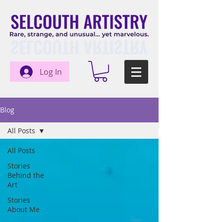
Log In
Blog
All Posts
All Posts
Stories
Behind the
Art
Stories
About Me