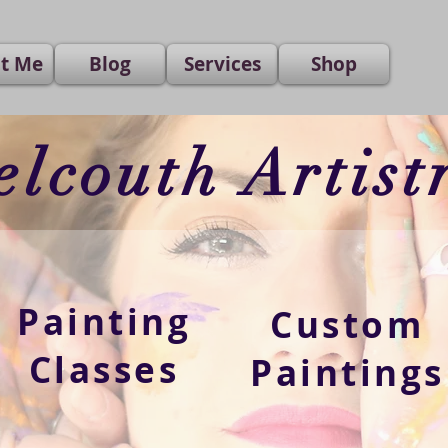
t Me
Blog
Services
Shop
elcouth Artist
Painting
Custom
Classes
Paintings