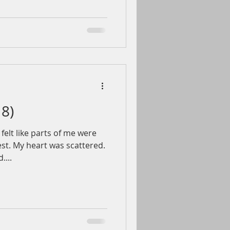
18)
felt like parts of me were
st. My heart was scattered.
....