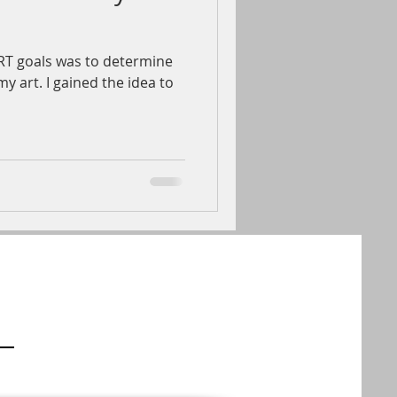
T goals was to determine
y art. I gained the idea to