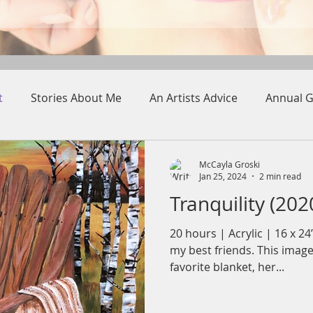
t
Stories About Me
An Artists Advice
Annual G
McCayla Groski
Jan 25, 2024
2 min read
Tranquility (202
20 hours | Acrylic | 16 x 2
my best friends. This image
favorite blanket, her...