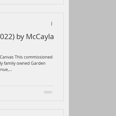
2022) by McCayla
” Canvas This commissioned
vely family owned Garden
ue,...