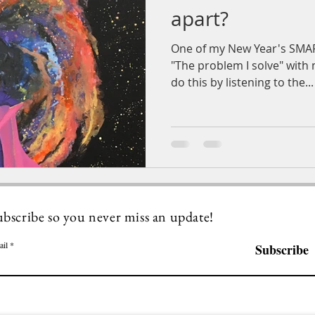
apart?
One of my New Year's SMAR
"The problem I solve" with m
do this by listening to the...
ubscribe so you never miss an update!
ail
Subscribe