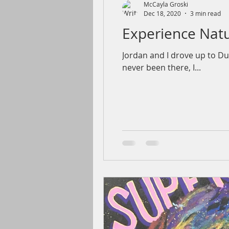
McCayla Groski
Dec 18, 2020
3 min read
Experience Natu
Jordan and I drove up to Du
never been there, I...