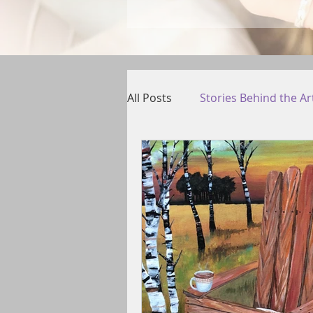
All Posts
Stories Behind the Ar