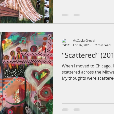
McCayla Groski
Apr 16, 2023
2 min read
"Scattered" (20
When I moved to Chicago, I 
scattered across the Midwe
My thoughts were scattered