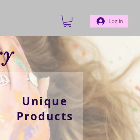
Log In
ry
Unique
Products