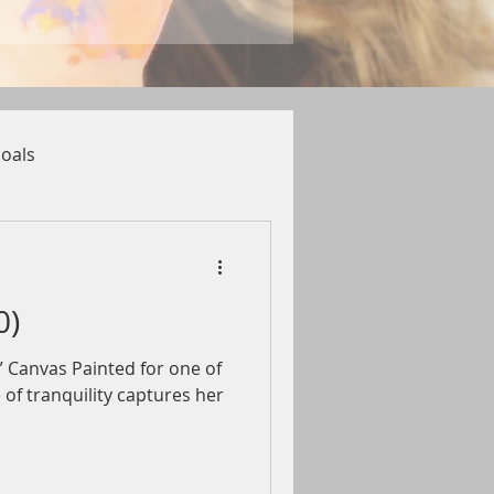
oals
0)
4” Canvas Painted for one of
 of tranquility captures her