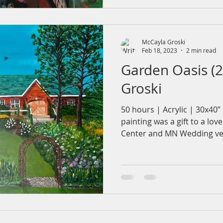
McCayla Groski
Feb 18, 2023
2 min read
Garden Oasis (
Groski
50 hours | Acrylic | 30x40
painting was a gift to a lo
Center and MN Wedding ven