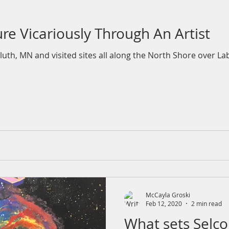
re Vicariously Through An Artist
luth, MN and visited sites all along the North Shore over La
McCayla Groski
Feb 12, 2020
2 min read
What sets Selco