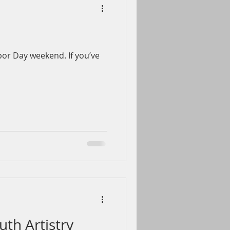
bor Day weekend. If you’ve
uth Artistry