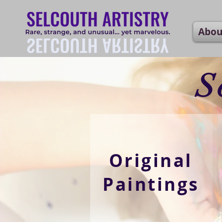
Abou
S
Original
Paintings