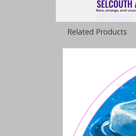
Related Products