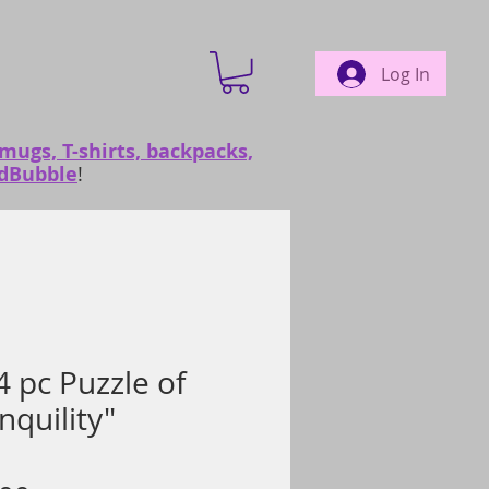
Log In
 mugs, T-shirts, backpacks,
edBubble
!
 pc Puzzle of
nquility"