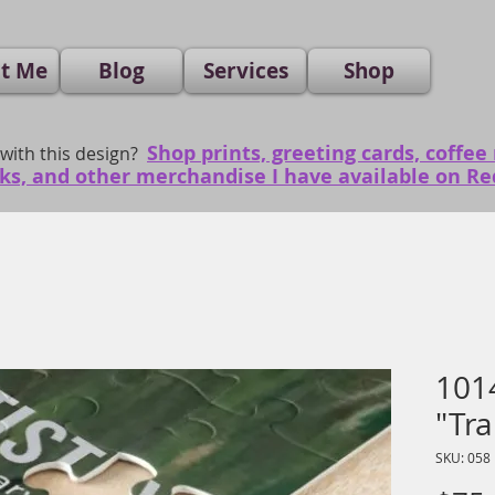
t Me
Blog
Services
Shop
Shop prints, greeting cards, coffee
 with this design?
ks, and other merchandise I have available on R
1014
"Tra
SKU: 058