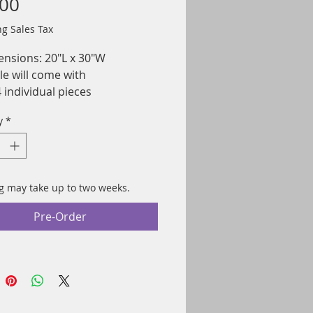
Price
.00
ng Sales Tax
nsions: 20"L x 30"W
le will come with
 individual pieces
ted on Fujicolor Crystal
y
*
ive paper for a high-quality
e with vibrant colors
 in the USA
g may take up to two weeks.
Pre-Order