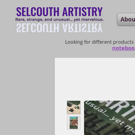
Abou
Looking for different products
noteboo